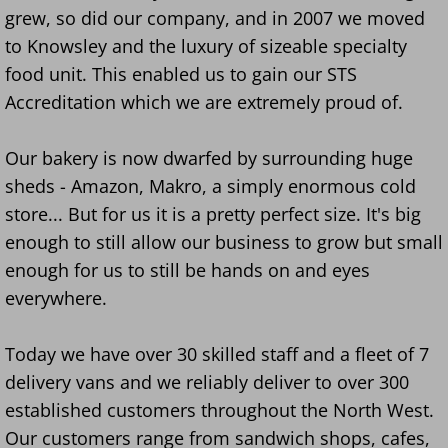
grew, so did our company, and in 2007 we moved
to Knowsley and the luxury of sizeable specialty
food unit. This enabled us to gain our STS
Accreditation which we are extremely proud of.
​Our bakery is now dwarfed by surrounding huge
sheds - Amazon, Makro, a simply enormous cold
store... But for us it is a pretty perfect size. It's big
enough to still allow our business to grow but small
enough for us to still be hands on and eyes
everywhere.
Today we have over 30 skilled staff and a fleet of 7
delivery vans and we reliably deliver to over 300
established customers throughout the North West.
Our customers range from sandwich shops, cafes,