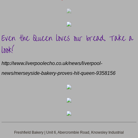
Even the Queen loves our bread. Take a
look!
​http://www.liverpoolecho.co.uk/news/liverpool-
news/merseyside-bakery-proves-hit-queen-9358156
Freshfield Bakery | Unit 6, Abercrombie Road, Knowsley Industrial