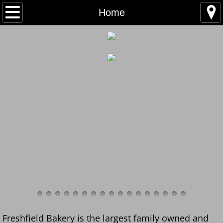
Home
Home
Bakery Products
Deliveries
Trade Account
Contact Us
Artisan Breads
Christmas Puddings
Freshfield Bakery is the largest family owned and