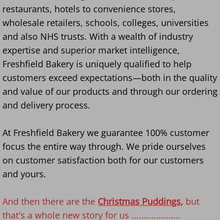
restaurants, hotels to convenience stores,
wholesale retailers, schools, colleges, universities
and also NHS trusts. With a wealth of industry
expertise and superior market intelligence,
Freshfield Bakery is uniquely qualified to help
customers exceed expectations—both in the quality
and value of our products and through our ordering
and delivery process.
​​At Freshfield Bakery we guarantee 100% customer
focus the entire way through. We pride ourselves
on customer satisfaction both for our customers
and yours.
And then there are the
Christmas Puddings
,
but
that's a whole new story for us ....................