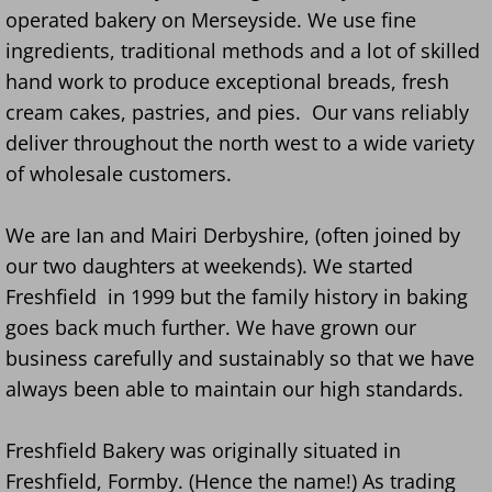
operated bakery on Merseyside. We use fine
ingredients, traditional methods and a lot of skilled
hand work to produce exceptional breads, fresh
cream cakes, pastries, and pies. Our vans reliably
deliver throughout the north west to a wide variety
of wholesale customers.
We are Ian and Mairi Derbyshire, (often joined by
our two daughters at weekends). We started
Freshfield in 1999 but the family history in baking
goes back much further. We have grown our
business carefully and sustainably so that we have
always been able to maintain our high standards.
Freshfield Bakery was originally situated in
Freshfield, Formby. (Hence the name!) As trading